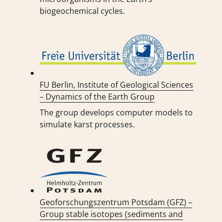
biogeochemical cycles.
FU Berlin, Institute of Geological Sciences
– Dynamics of the Earth Group
The group develops computer models to
simulate karst processes.
Geoforschungszentrum Potsdam (GFZ) –
Group stable isotopes (sediments and