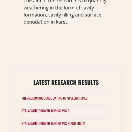
The aim of the research is to quantify
weathering in the form of cavity
formation, cavity filling and surface
denudation in karst.
LATEST RESEARCH RESULTS
THERMOLUMINISCENCE DATING OF SPELEOTHEMES
STALAGMITE GROWTH DURING MIS 3
STALAGMITE GROWTH DURING MIS 9 AND MIS 11