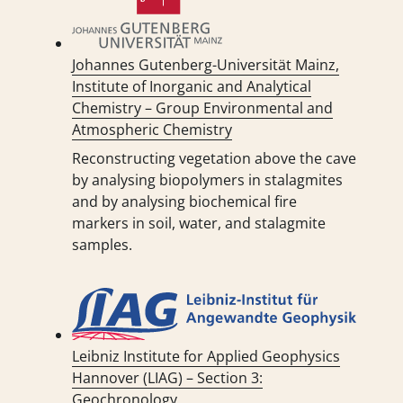
Johannes Gutenberg-Universität Mainz,
Institute of Inorganic and Analytical
Chemistry – Group Environmental and
Atmospheric Chemistry
Reconstructing vegetation above the cave
by analysing biopolymers in stalagmites
and by analysing biochemical fire
markers in soil, water, and stalagmite
samples.
Leibniz Institute for Applied Geophysics
Hannover (LIAG) – Section 3:
Geochronology