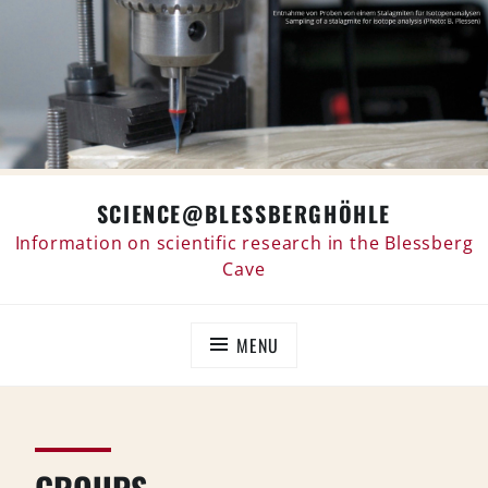
Skip
SCIENCE@BLESSBERGHÖHLE
to
content
Information on scientific research in the Blessberg
Cave
MENU