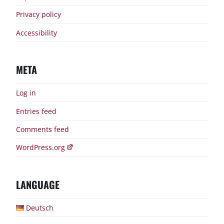
Privacy policy
Accessibility
META
Log in
Entries feed
Comments feed
WordPress.org
LANGUAGE
Deutsch