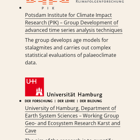
Potsdam Institute for Climate Impact
Research (PIK) – Group Development of
advanced time series analysis techniques
The group develops age models for
stalagmites and carries out complex
statistical evaluations of palaeoclimate
data.
University of Hamburg, Department of
Earth System Sciences – Working Group
Geo- and Ecosystem Research Karst and
Cave