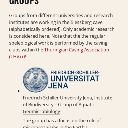
GROUPS
Groups from different universities and research
institutes are working in the Blessberg cave
(alphabetically ordered). Only academic research
is considered here. Note that the the regular
speleological work is performed by the caving
clubs within the
Thuringian Caving Association
(THV)
.
Friedrich Schiller University Jena, Institute
of Biodiversity – Group of Aquatic
Geomicrobiology
The group has a focus on the role of
microorganisms in the Earth’s