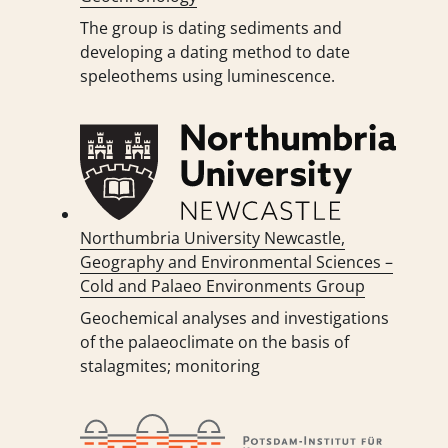
The group is dating sediments and
developing a dating method to date
speleothems using luminescence.
Northumbria University Newcastle,
Geography and Environmental Sciences –
Cold and Palaeo Environments Group
Geochemical analyses and investigations
of the palaeoclimate on the basis of
stalagmites; monitoring