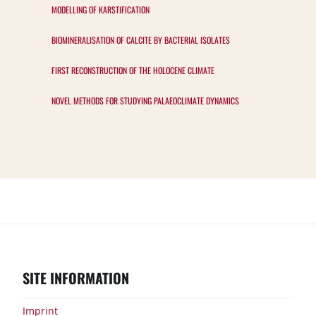
MODELLING OF KARSTIFICATION
BIOMINERALISATION OF CALCITE BY BACTERIAL ISOLATES
FIRST RECONSTRUCTION OF THE HOLOCENE CLIMATE
NOVEL METHODS FOR STUDYING PALAEOCLIMATE DYNAMICS
Groups
Projects
Samples
Results
Publications
Events
Interested?
SITE INFORMATION
Imprint