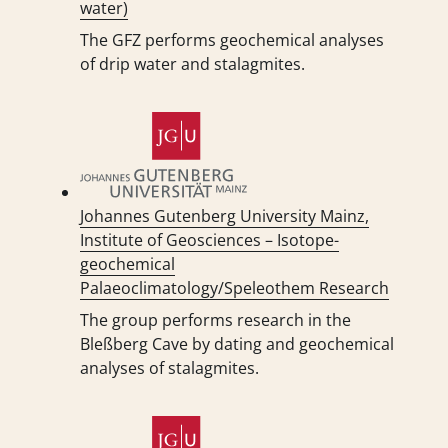
water)
The GFZ performs geochemical analyses
of drip water and stalagmites.
Johannes Gutenberg University Mainz,
Institute of Geosciences – Isotope-
geochemical
Palaeoclimatology/Speleothem Research
The group performs research in the
Bleßberg Cave by dating and geochemical
analyses of stalagmites.