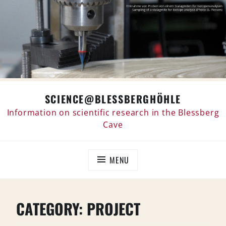
Skip
SCIENCE@BLESSBERGHÖHLE
to
content
Information on scientific research in the Blessberg
Cave
MENU
CATEGORY:
PROJECT