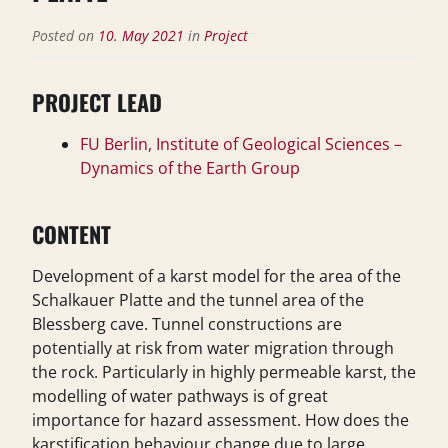
Posted on
10. May 2021
in
Project
PROJECT LEAD
FU Berlin, Institute of Geological Sciences –
Dynamics of the Earth Group
CONTENT
Development of a karst model for the area of the
Schalkauer Platte and the tunnel area of the
Blessberg cave. Tunnel constructions are
potentially at risk from water migration through
the rock. Particularly in highly permeable karst, the
modelling of water pathways is of great
importance for hazard assessment. How does the
karstification behaviour change due to large