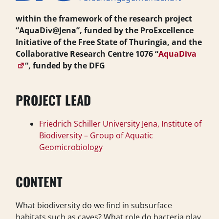
within the framework of the research project
“AquaDiv@Jena”, funded by the ProExcellence
Initiative of the Free State of Thuringia, and the
Collaborative Research Centre 1076 “
AquaDiva
“, funded by the DFG
PROJECT LEAD
Friedrich Schiller University Jena, Institute of
Biodiversity – Group of Aquatic
Geomicrobiology
CONTENT
What biodiversity do we find in subsurface
habitats such as caves? What role do bacteria play