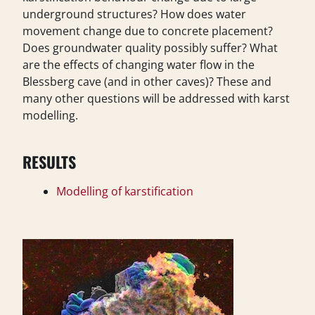
underground structures? How does water
movement change due to concrete placement?
Does groundwater quality possibly suffer? What
are the effects of changing water flow in the
Blessberg cave (and in other caves)? These and
many other questions will be addressed with karst
modelling.
RESULTS
Modelling of karstification