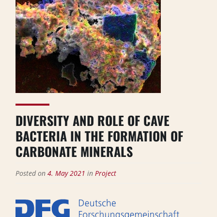
DIVERSITY AND ROLE OF CAVE
BACTERIA IN THE FORMATION OF
CARBONATE MINERALS
Posted on
4. May 2021
in
Project