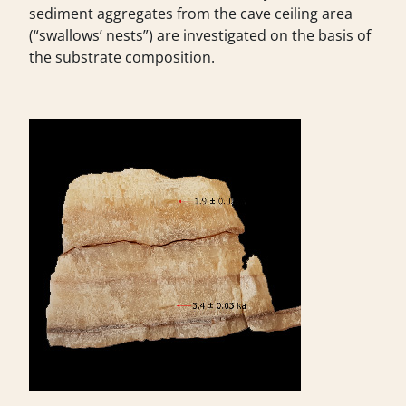
sediment aggregates from the cave ceiling area
(“swallows’ nests”) are investigated on the basis of
the substrate composition.