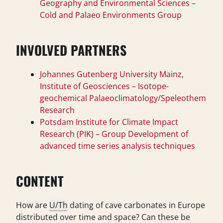
Geography and Environmental Sciences –
Cold and Palaeo Environments Group
INVOLVED PARTNERS
Johannes Gutenberg University Mainz,
Institute of Geosciences – Isotope-
geochemical Palaeoclimatology/Speleothem
Research
Potsdam Institute for Climate Impact
Research (PIK) – Group Development of
advanced time series analysis techniques
CONTENT
How are
U/Th
dating of cave carbonates in Europe
distributed over time and space? Can these be