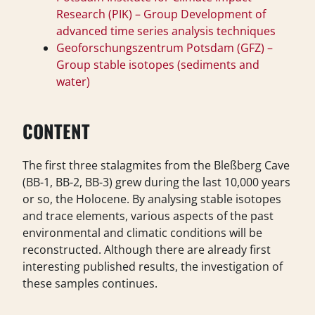
Research (PIK) – Group Development of
advanced time series analysis techniques
Geoforschungszentrum Potsdam (GFZ) –
Group stable isotopes (sediments and
water)
CONTENT
The first three stalagmites from the Bleßberg Cave
(BB-1, BB-2, BB-3) grew during the last 10,000 years
or so, the Holocene. By analysing stable isotopes
and trace elements, various aspects of the past
environmental and climatic conditions will be
reconstructed. Although there are already first
interesting published results, the investigation of
these samples continues.