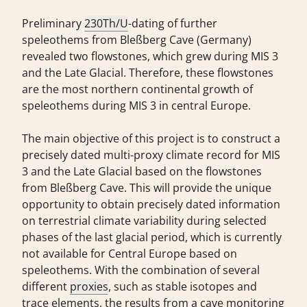
Preliminary
230Th/U
-dating of further
speleothems from Bleßberg Cave (Germany)
revealed two flowstones, which grew during MIS 3
and the Late Glacial. Therefore, these flowstones
are the most northern continental growth of
speleothems during MIS 3 in central Europe.
The main objective of this project is to construct a
precisely dated multi-proxy climate record for MIS
3 and the Late Glacial based on the flowstones
from Bleßberg Cave. This will provide the unique
opportunity to obtain precisely dated information
on terrestrial climate variability during selected
phases of the last glacial period, which is currently
not available for Central Europe based on
speleothems. With the combination of several
different
proxies
, such as stable isotopes and
trace elements, the results from a cave monitoring