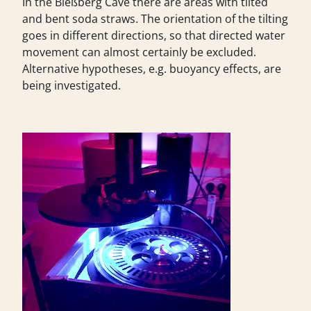
In the Bleßberg Cave there are areas with tilted
and bent soda straws. The orientation of the tilting
goes in different directions, so that directed water
movement can almost certainly be excluded.
Alternative hypotheses, e.g. buoyancy effects, are
being investigated.