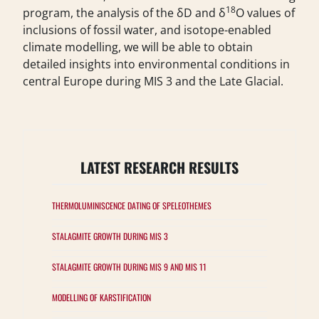
18
program, the analysis of the δD and δ
O values of
inclusions of fossil water, and isotope-enabled
climate modelling, we will be able to obtain
detailed insights into environmental conditions in
central Europe during MIS 3 and the Late Glacial.
LATEST RESEARCH RESULTS
THERMOLUMINISCENCE DATING OF SPELEOTHEMES
STALAGMITE GROWTH DURING MIS 3
STALAGMITE GROWTH DURING MIS 9 AND MIS 11
MODELLING OF KARSTIFICATION