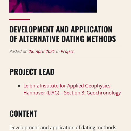
DEVELOPMENT AND APPLICATION
OF ALTERNATIVE DATING METHODS
Posted on
28. April 2021
in
Project
PROJECT LEAD
Leibniz Institute for Applied Geophysics
Hannover (LIAG) – Section 3: Geochronology
CONTENT
Development and application of dating methods