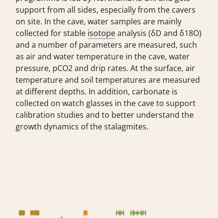
support from all sides, especially from the cavers
on site. In the cave, water samples are mainly
collected for stable
isotope
analysis (δD and δ18O)
and a number of parameters are measured, such
as air and water temperature in the cave, water
pressure, pCO2 and drip rates. At the surface, air
temperature and soil temperatures are measured
at different depths. In addition, carbonate is
collected on watch glasses in the cave to support
calibration studies and to better understand the
growth dynamics of the stalagmites.