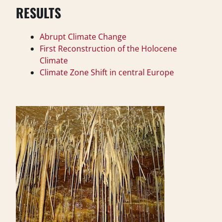
RESULTS
Abrupt Climate Change
First Reconstruction of the Holocene
Climate
Climate Zone Shift in central Europe