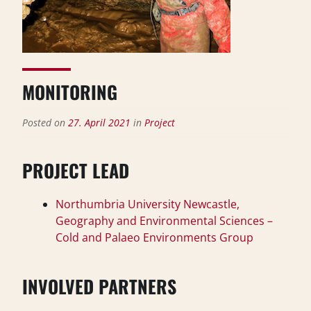
MONITORING
Posted on
27. April 2021
in
Project
PROJECT LEAD
Northumbria University Newcastle,
Geography and Environmental Sciences –
Cold and Palaeo Environments Group
INVOLVED PARTNERS