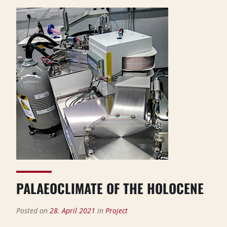
PALAEOCLIMATE OF THE HOLOCENE
Posted on
28. April 2021
in
Project