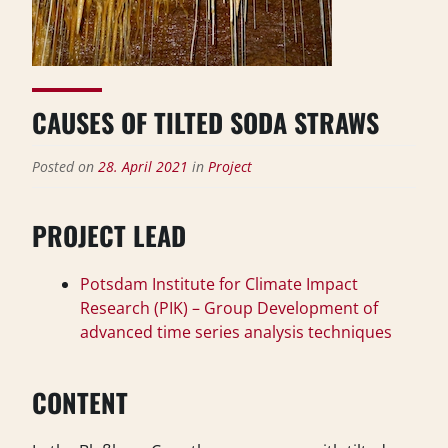
CAUSES OF TILTED SODA STRAWS
Posted on
28. April 2021
in
Project
PROJECT LEAD
Potsdam Institute for Climate Impact
Research (PIK) – Group Development of
advanced time series analysis techniques
CONTENT