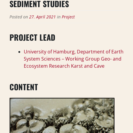
SEDIMENT STUDIES
Posted on
27. April 2021
in
Project
PROJECT LEAD
University of Hamburg, Department of Earth
System Sciences – Working Group Geo- and
Ecosystem Research Karst and Cave
CONTENT