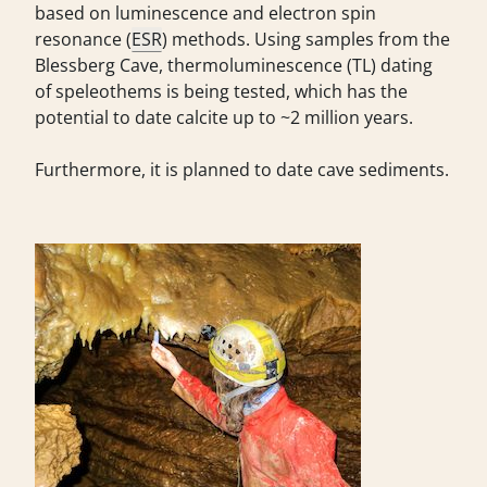
based on luminescence and electron spin
resonance (
ESR
) methods. Using samples from the
Blessberg Cave, thermoluminescence (TL) dating
of speleothems is being tested, which has the
potential to date calcite up to ~2 million years.
Furthermore, it is planned to date cave sediments.