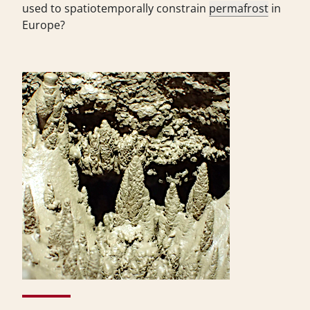
used to spatiotemporally constrain
permafrost
in
Europe?