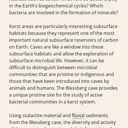
in the Earth’s biogeochemical cycles? Which
bacteria are involved in the formation of minerals?
Karst areas are particularly interesting subsurface
habitats because they represent one of the most
important natural subsurface reservoirs of carbon
on Earth. Caves are like a window into these
subsurface habitats and allow the exploration of
subsurface microbial life. However, it can be
difficult to distinguish between microbial
communities that are pristine or indigenous and
those that have been introduced into caves by
animals and humans. The Blessberg cave provides
a unique pristine site for the study of active
bacterial communities in a karst system.
Using stalactite material and
fluvial
sediments
from the Blessberg cave, the diversity and activity