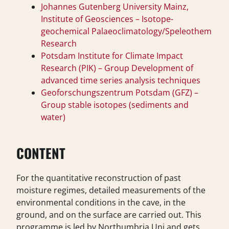
Johannes Gutenberg University Mainz,
Institute of Geosciences – Isotope-
geochemical Palaeoclimatology/Speleothem
Research
Potsdam Institute for Climate Impact
Research (PIK) – Group Development of
advanced time series analysis techniques
Geoforschungszentrum Potsdam (GFZ) –
Group stable isotopes (sediments and
water)
CONTENT
For the quantitative reconstruction of past
moisture regimes, detailed measurements of the
environmental conditions in the cave, in the
ground, and on the surface are carried out. This
programme is led by Northumbria Uni and gets