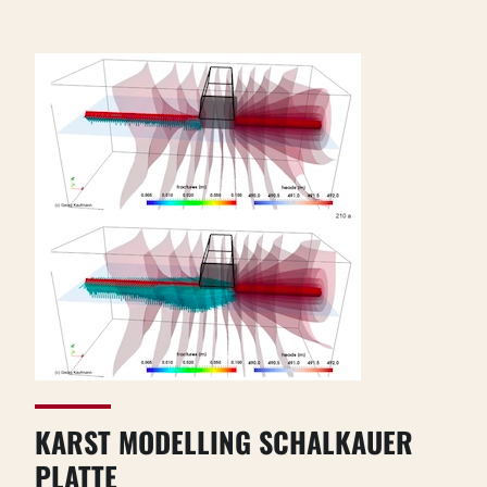
KARST MODELLING SCHALKAUER
PLATTE