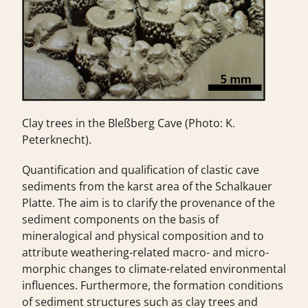
Clay trees in the Bleßberg Cave (Photo: K.
Peterknecht).
Quantification and qualification of clastic cave
sediments from the karst area of the Schalkauer
Platte. The aim is to clarify the provenance of the
sediment components on the basis of
mineralogical and physical composition and to
attribute weathering-related macro- and micro-
morphic changes to climate-related environmental
influences. Furthermore, the formation conditions
of sediment structures such as clay trees and