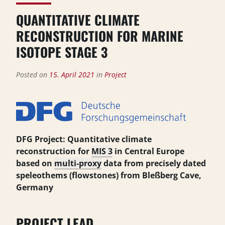
QUANTITATIVE CLIMATE
RECONSTRUCTION FOR MARINE
ISOTOPE STAGE 3
Posted on
15. April 2021
in
Project
DFG Project: Quantitative climate
reconstruction for
MIS 3
in Central Europe
based on
multi-proxy
data from precisely dated
speleothems (flowstones) from Bleßberg Cave,
Germany
PROJECT LEAD