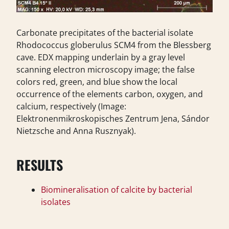
Carbonate precipitates of the bacterial isolate
Rhodococcus globerulus SCM4 from the Blessberg
cave. EDX mapping underlain by a gray level
scanning electron microscopy image; the false
colors red, green, and blue show the local
occurrence of the elements carbon, oxygen, and
calcium, respectively (Image:
Elektronenmikroskopisches Zentrum Jena, Sándor
Nietzsche and Anna Rusznyak).
RESULTS
Biomineralisation of calcite by bacterial
isolates