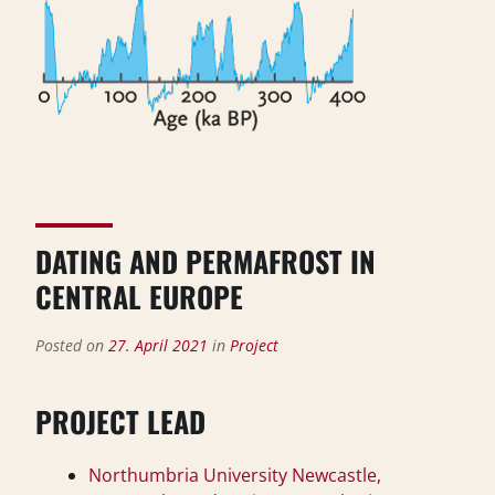
DATING AND PERMAFROST IN
CENTRAL EUROPE
Posted on
27. April 2021
in
Project
PROJECT LEAD
Northumbria University Newcastle,