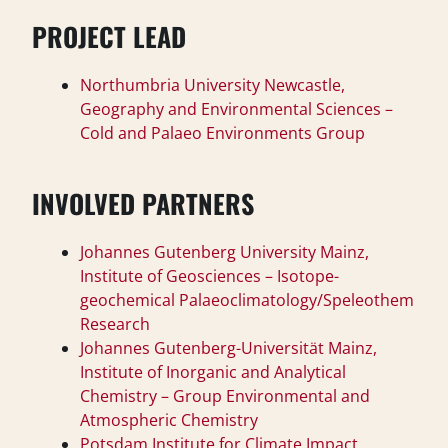
PROJECT LEAD
Northumbria University Newcastle,
Geography and Environmental Sciences –
Cold and Palaeo Environments Group
INVOLVED PARTNERS
Johannes Gutenberg University Mainz,
Institute of Geosciences – Isotope-
geochemical Palaeoclimatology/Speleothem
Research
Johannes Gutenberg-Universität Mainz,
Institute of Inorganic and Analytical
Chemistry – Group Environmental and
Atmospheric Chemistry
Potsdam Institute for Climate Impact