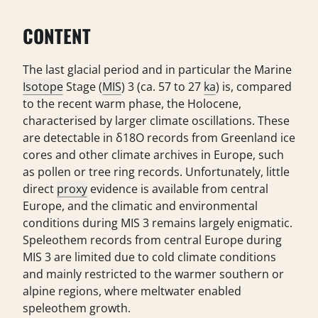
CONTENT
The last glacial period and in particular the Marine
Isotope
Stage (
MIS
) 3 (ca. 57 to 27
ka
) is, compared
to the recent warm phase, the Holocene,
characterised by larger climate oscillations. These
are detectable in δ18O records from Greenland ice
cores and other climate archives in Europe, such
as pollen or tree ring records. Unfortunately, little
direct
proxy
evidence is available from central
Europe, and the climatic and environmental
conditions during MIS 3 remains largely enigmatic.
Speleothem records from central Europe during
MIS 3 are limited due to cold climate conditions
and mainly restricted to the warmer southern or
alpine regions, where meltwater enabled
speleothem growth.