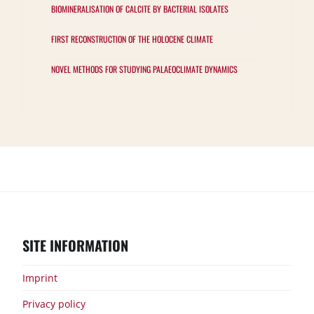
BIOMINERALISATION OF CALCITE BY BACTERIAL ISOLATES
FIRST RECONSTRUCTION OF THE HOLOCENE CLIMATE
NOVEL METHODS FOR STUDYING PALAEOCLIMATE DYNAMICS
Groups
Projects
Samples
Results
Publications
Events
Interested?
SITE INFORMATION
Imprint
Privacy policy