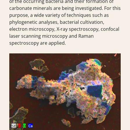
of the occurring bacteria and their formation of
carbonate minerals are being investigated. For this
purpose, a wide variety of techniques such as
phylogenetic analyses, bacterial cultivation,
electron microscopy, X-ray spectroscopy, confocal
laser scanning microscopy and Raman
spectroscopy are applied.