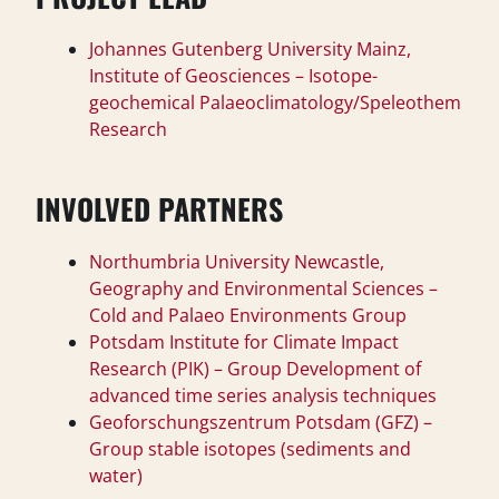
Johannes Gutenberg University Mainz,
Institute of Geosciences – Isotope-
geochemical Palaeoclimatology/Speleothem
Research
INVOLVED PARTNERS
Northumbria University Newcastle,
Geography and Environmental Sciences –
Cold and Palaeo Environments Group
Potsdam Institute for Climate Impact
Research (PIK) – Group Development of
advanced time series analysis techniques
Geoforschungszentrum Potsdam (GFZ) –
Group stable isotopes (sediments and
water)